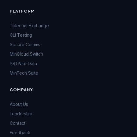
PLATFORM
Telecom Exchange
CLI Testing
Secure Comms
MinCloud Switch
PSTN to Data
MinTech Suite
COMPANY
About Us
Leadership
Contact
Feedback