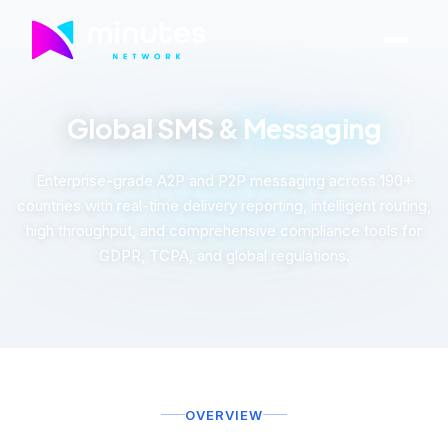
Global SMS &
Messaging
Enterprise-grade A2P and P2P messaging across 190+
countries with real-time delivery reporting, intelligent routing,
high throughput, and comprehensive compliance tools for
GDPR, TCPA, and global regulations.
OVERVIEW