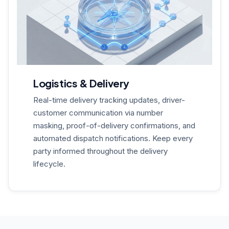
Logistics & Delivery
Real-time delivery tracking updates, driver-
customer communication via number
masking, proof-of-delivery confirmations, and
automated dispatch notifications. Keep every
party informed throughout the delivery
lifecycle.