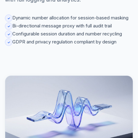
Dynamic number allocation for session-based masking
✓
Bi-directional message proxy with full audit trail
✓
Configurable session duration and number recycling
✓
GDPR and privacy regulation compliant by design
✓