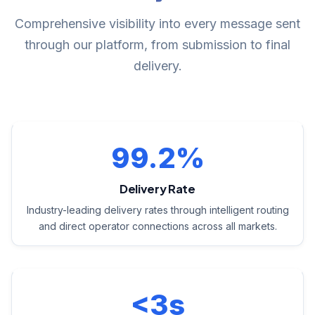
Comprehensive visibility into every message sent
through our platform, from submission to final
delivery.
99.2%
Delivery Rate
Industry-leading delivery rates through intelligent routing
and direct operator connections across all markets.
<3s