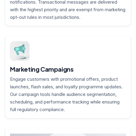
notifications. Transactional messages are delivered
with the highest priority and are exempt from marketing
opt-out rules in most jurisdictions.
Marketing Campaigns
Engage customers with promotional offers, product
launches, flash sales, and loyalty programme updates.
Our campaign tools handle audience segmentation,
scheduling, and performance tracking while ensuring
full regulatory compliance.