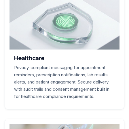
Healthcare
Privacy-compliant messaging for appointment
reminders, prescription notifications, lab results
alerts, and patient engagement. Secure delivery
with audit trails and consent management built in
for healthcare compliance requirements.