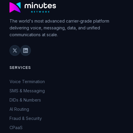
The world's most advanced carrier-grade platform
delivering voice, messaging, data, and unified
communications at scale.
SERVICES
Voice Termination
SMS & Messaging
DIDs & Numbers
AI Routing
Fraud & Security
CPaaS