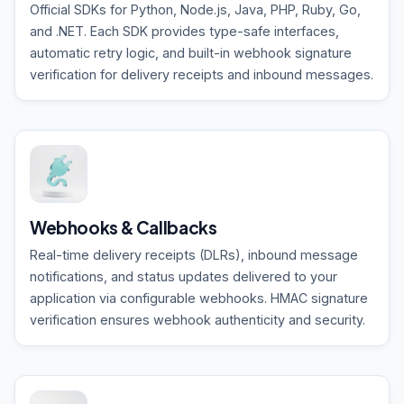
Official SDKs for Python, Node.js, Java, PHP, Ruby, Go,
and .NET. Each SDK provides type-safe interfaces,
automatic retry logic, and built-in webhook signature
verification for delivery receipts and inbound messages.
Webhooks & Callbacks
Real-time delivery receipts (DLRs), inbound message
notifications, and status updates delivered to your
application via configurable webhooks. HMAC signature
verification ensures webhook authenticity and security.