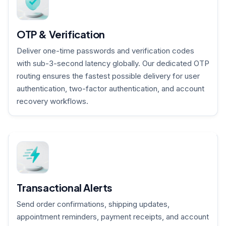
OTP & Verification
Deliver one-time passwords and verification codes
with sub-3-second latency globally. Our dedicated OTP
routing ensures the fastest possible delivery for user
authentication, two-factor authentication, and account
recovery workflows.
Transactional Alerts
Send order confirmations, shipping updates,
appointment reminders, payment receipts, and account