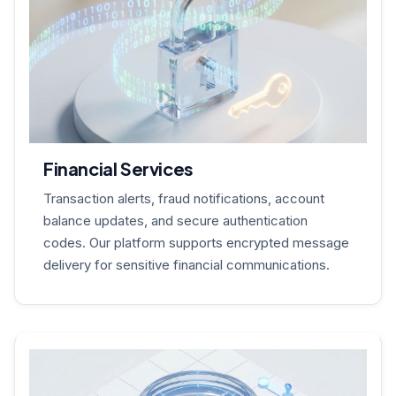
Financial Services
Transaction alerts, fraud notifications, account
balance updates, and secure authentication
codes. Our platform supports encrypted message
delivery for sensitive financial communications.