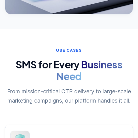
USE CASES
SMS for Every
Business
Need
From mission-critical OTP delivery to large-scale
marketing campaigns, our platform handles it all.