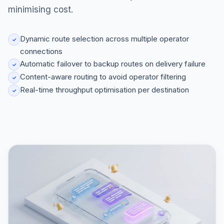
minimising cost.
Dynamic route selection across multiple operator
✓
connections
Automatic failover to backup routes on delivery failure
✓
Content-aware routing to avoid operator filtering
✓
Real-time throughput optimisation per destination
✓