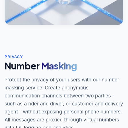
PRIVACY
Number
Masking
Protect the privacy of your users with our number
masking service. Create anonymous
communication channels between two parties -
such as a rider and driver, or customer and delivery
agent - without exposing personal phone numbers.
All messages are proxied through virtual numbers
with full logging and analytics.