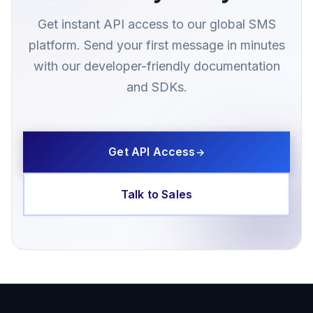
Get instant API access to our global SMS
platform. Send your first message in minutes
with our developer-friendly documentation
and SDKs.
Get API Access
→
Talk to Sales