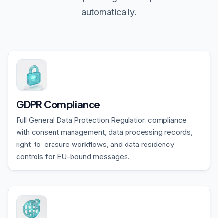
automatically.
GDPR Compliance
Full General Data Protection Regulation compliance
with consent management, data processing records,
right-to-erasure workflows, and data residency
controls for EU-bound messages.