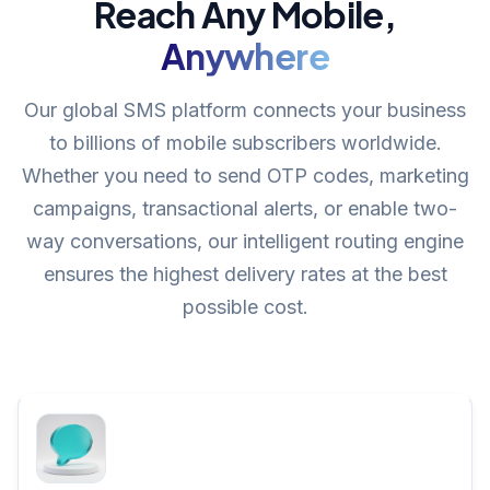
Reach Any Mobile,
Anywhere
Our global SMS platform connects your business
to billions of mobile subscribers worldwide.
Whether you need to send OTP codes, marketing
campaigns, transactional alerts, or enable two-
way conversations, our intelligent routing engine
ensures the highest delivery rates at the best
possible cost.