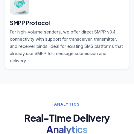
SMPP Protocol
For high-volume senders, we offer direct SMPP v3.4
connectivity with support for transceiver, transmitter,
and receiver binds. Ideal for existing SMS platforms that
already use SMPP for message submission and
delivery.
ANALYTICS
Real-Time Delivery
Analytics