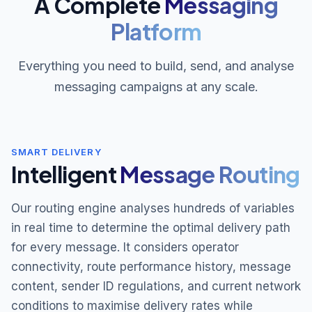
A Complete
Messaging
Platform
Everything you need to build, send, and analyse
messaging campaigns at any scale.
SMART DELIVERY
Intelligent
Message Routing
Our routing engine analyses hundreds of variables
in real time to determine the optimal delivery path
for every message. It considers operator
connectivity, route performance history, message
content, sender ID regulations, and current network
conditions to maximise delivery rates while