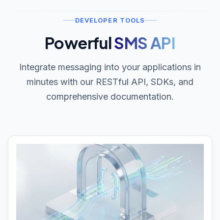
DEVELOPER TOOLS
Powerful
SMS API
Integrate messaging into your applications in
minutes with our RESTful API, SDKs, and
comprehensive documentation.