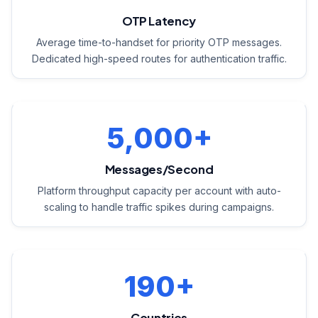
OTP Latency
Average time-to-handset for priority OTP messages.
Dedicated high-speed routes for authentication traffic.
5,000+
Messages/Second
Platform throughput capacity per account with auto-
scaling to handle traffic spikes during campaigns.
190+
Countries