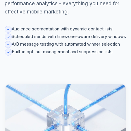
performance analytics - everything you need for
effective mobile marketing.
Audience segmentation with dynamic contact lists
✓
Scheduled sends with timezone-aware delivery windows
✓
A/B message testing with automated winner selection
✓
Built-in opt-out management and suppression lists
✓