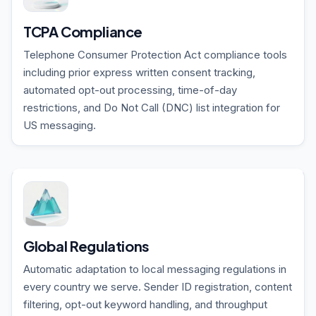
TCPA Compliance
Telephone Consumer Protection Act compliance tools
including prior express written consent tracking,
automated opt-out processing, time-of-day
restrictions, and Do Not Call (DNC) list integration for
US messaging.
Global Regulations
Automatic adaptation to local messaging regulations in
every country we serve. Sender ID registration, content
filtering, opt-out keyword handling, and throughput