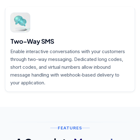
Two-Way SMS
Enable interactive conversations with your customers
through two-way messaging. Dedicated long codes,
short codes, and virtual numbers allow inbound
message handling with webhook-based delivery to
your application.
FEATURES