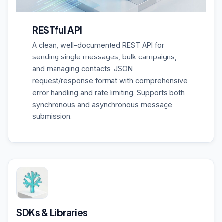
RESTful API
A clean, well-documented REST API for
sending single messages, bulk campaigns,
and managing contacts. JSON
request/response format with comprehensive
error handling and rate limiting. Supports both
synchronous and asynchronous message
submission.
SDKs & Libraries