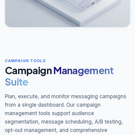
CAMPAIGN TOOLS
Campaign
Management
Suite
Plan, execute, and monitor messaging campaigns
from a single dashboard. Our campaign
management tools support audience
segmentation, message scheduling, A/B testing,
opt-out management, and comprehensive