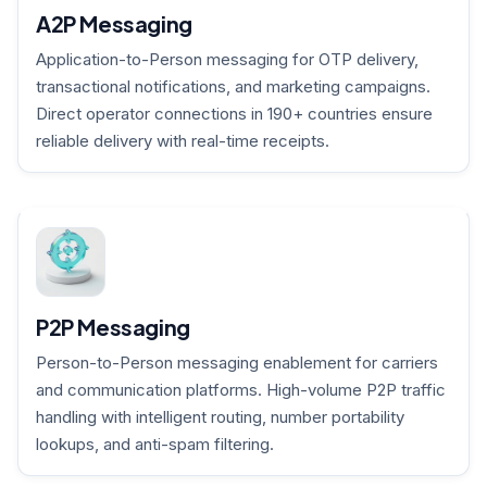
A2P Messaging
Application-to-Person messaging for OTP delivery,
transactional notifications, and marketing campaigns.
Direct operator connections in 190+ countries ensure
reliable delivery with real-time receipts.
P2P Messaging
Person-to-Person messaging enablement for carriers
and communication platforms. High-volume P2P traffic
handling with intelligent routing, number portability
lookups, and anti-spam filtering.