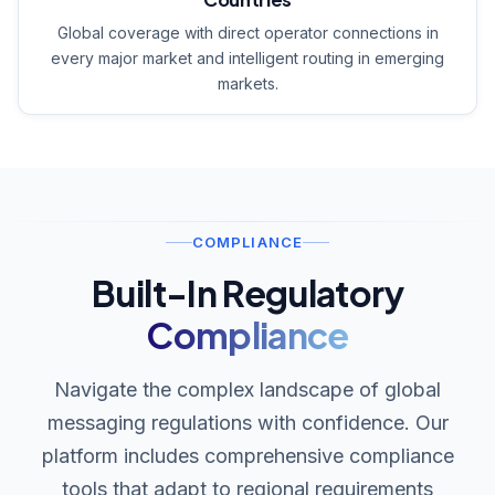
Global coverage with direct operator connections in
every major market and intelligent routing in emerging
markets.
COMPLIANCE
Built-In Regulatory
Compliance
Navigate the complex landscape of global
messaging regulations with confidence. Our
platform includes comprehensive compliance
tools that adapt to regional requirements