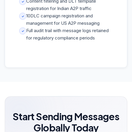
Content filtering and DLT template
✓
registration for Indian A2P traffic
10DLC campaign registration and
✓
management for US A2P messaging
Full audit trail with message logs retained
✓
for regulatory compliance periods
Start Sending Messages
Globally Today