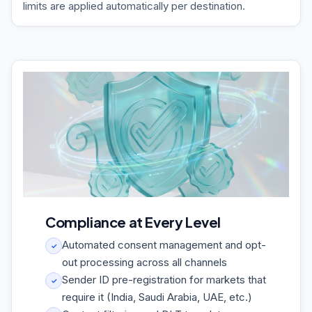
limits are applied automatically per destination.
Compliance at Every Level
Automated consent management and opt-
✓
out processing across all channels
Sender ID pre-registration for markets that
✓
require it (India, Saudi Arabia, UAE, etc.)